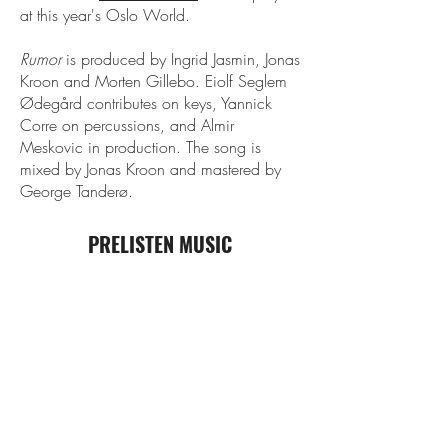
at this year's Oslo World.
Rumor
is produced by Ingrid Jasmin, Jonas
Kroon and Morten Gillebo. Eiolf Seglem
Ødegård contributes on keys, Yannick
Corre on percussions, and Almir
Meskovic in production. The song is
mixed by Jonas Kroon and mastered by
George Tanderø.
PRELISTEN MUSIC