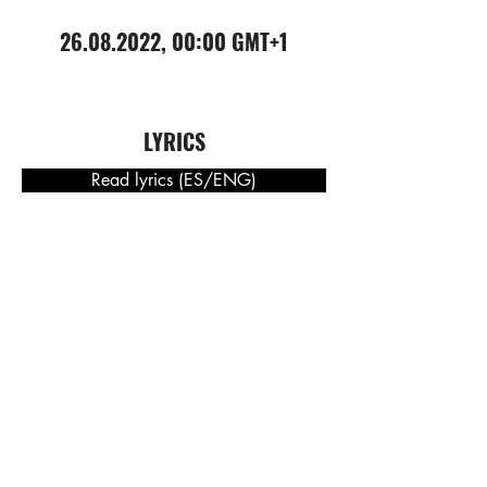
26.08.2022
, 00:00 GMT+1
LYRICS
Read lyrics (ES/ENG)
DOWNLOAD PRESS RELEASE
(NOR) Presseskriv
(ENG) Press release
(DE) Pressemeldung