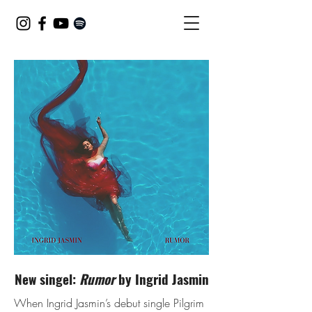
New singel:
Rumor
by Ingrid Jasmin
When Ingrid Jasmin’s debut single Pilgrim