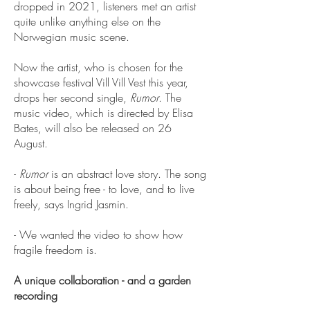
dropped in 2021, listeners met an artist
quite unlike anything else on the
Norwegian music scene.
Now the artist, who is chosen for the
showcase festival Vill Vill Vest this year,
drops her second single,
Rumor
. The
music video, which is directed by Elisa
Bates, will also be released on 26
August.
-
Rumor
is an abstract love story. The song
is about being free - to love, and to live
freely, says Ingrid Jasmin.
- We wanted the video to show how
fragile freedom is.
A unique collaboration - and a garden
recording