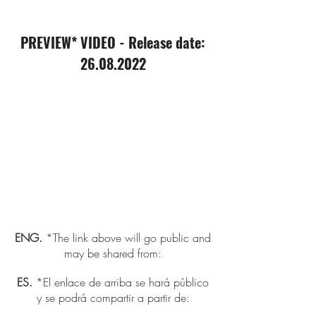
PREVIEW* VIDEO - Release date:
26.08.2022
ENG.
*The link above will go public and
may be shared from:
ES.
*El enlace de arriba se hará público
y se podrá compartir a partir de: