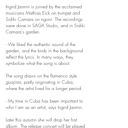
Ingrid Jasmin is joined by the acclaimed
musicians Mathias Eick on trumpet and
Sidiki Camara on ngoni. The recordings
were done in SAGA Studio, and in Sidiki
Camara's garden.
- We liked the authentic sound of the
garden, and the birds in the background
reflect the lyrics. In many ways, they
symbolize what the song is about.
The song draws on the flamenco style
guajiras
, partly originating in Cuba,
where the artist lived for a longer period.
- My time in Cuba has been important to
who I am as an artist, says Ingrid Jasmin.
Later this autumn she will drop her first
album. The
release concert
will be played